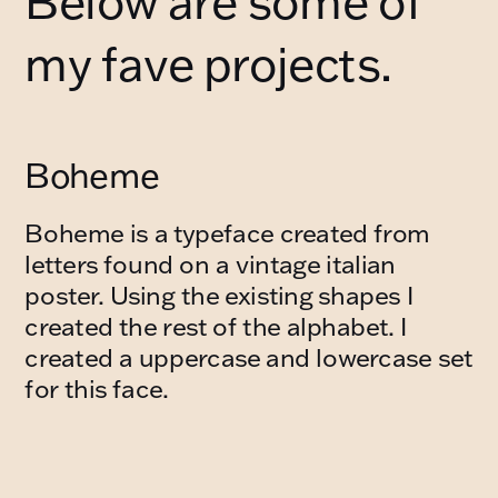
Below are some of 
my fave projects.
Boheme
Boheme is a typeface created from 
letters found on a vintage italian 
poster. Using the existing shapes I 
created the rest of the alphabet. I 
created a uppercase and lowercase set 
for this face.