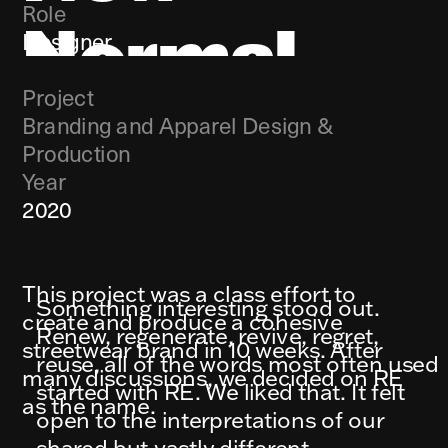
Role
Normal
Designer
Project
Branding and Apparel Design & 
Production
Year
2020
This project was a class effort to 
Something interesting stood out. 
create and produce a cohesive 
Renew, regenerate, revive, regret, 
streetwear brand in 10 weeks. After 
reuse, all of the words most often used 
many discussions, we decided on RE 
started with RE. We liked that. It felt 
as the name.
open to the interpretations of our 