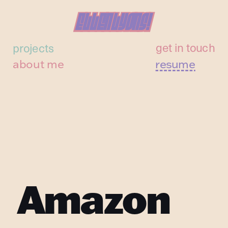
Ellen Lyons!
Ellen Lyons!
get in touch
projects
about me
resume
Amazon 