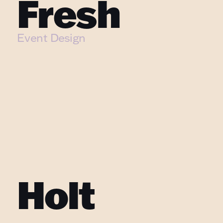
Fresh
Event Design
Holt 